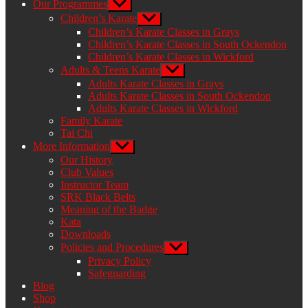
Our Programmes
Show
sub
Children’s Karate
Show
menu
sub
Children’s Karate Classes in Grays
menu
Children’s Karate Classes in South Ockendon
Children’s Karate Classes in Wickford
Adults & Teens Karate
Show
sub
Adults Karate Classes in Grays
menu
Adults Karate Classes in South Ockendon
Adults Karate Classes in Wickford
Family Karate
Tai Chi
More Information
Show
sub
Our History
menu
Club Values
Instructor Team
SRK Black Belts
Meaning of the Badge
Kata
Downloads
Policies and Procedures
Show
sub
Privacy Policy
menu
Safeguarding
Blog
Shop