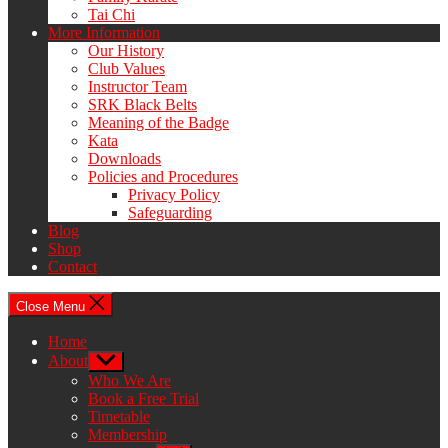
Tai Chi
More Information
Our History
Club Values
Instructor Team
SRK Black Belts
Meaning of the Badge
Kata
Downloads
Policies and Procedures
Privacy Policy
Safeguarding
Blog
Shop
Contact
Close Menu
Home
About
Show
sub
Who We Are
menu
Book a Free Trial
Timetable
Membership