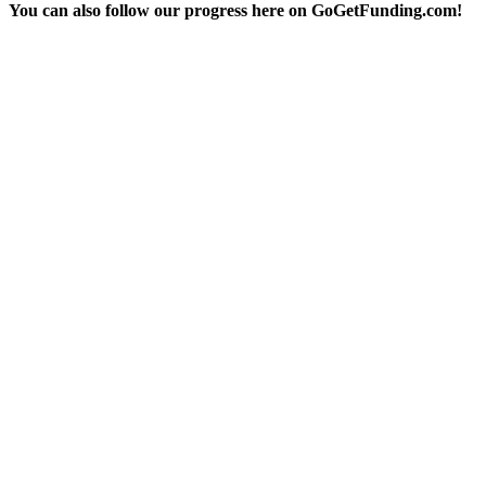
You can also follow our progress here on GoGetFunding.com!