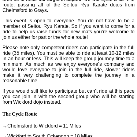
route, passing all of the Seitou Ryu Karate dojos from
Chelmsford to Grays.
This event is open to everyone. You do not have to be a
member of Seitou Ryu Karate. So if you want to come for a
ride to help us raise funds for new mats you’re welcome to
join us either for part or the whole route!
Please note only competent riders can participate in the full
ride (35 miles). You must be able to ride at least 10-12 miles
in an hour or less. This will keep the group journey time to a
minimum. As much as we enjoy everyone’s company and
would love everyone to join in the full ride, slower riders
make it very challenging to complete the journey in a
reasonable time.
If you would still like to participate but can’t ride at this pace
you can join in with the second group who will be starting
from Wickford dojo instead.
The Cycle Route
→Chelmsford to Wickford = 11 Miles
→Wickford to South Ockendon = 18 Miles