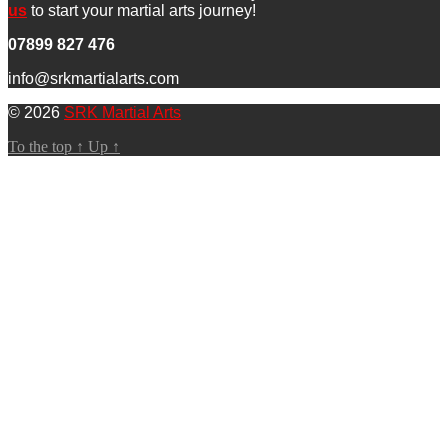
us
to start your martial arts journey!
07899 827 476
info@srkmartialarts.com
© 2026
SRK Martial Arts
To the top
↑
Up
↑