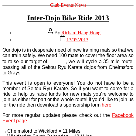
Categories
Club Events
News
Inter-Dojo Bike Ride 2013
Post
By
Richard Hang Hong
author
Post
13/05/2013
date
Our dojo is in desperate need of new training mats so that we
can train safely. We need 100 mats to cover the floor area so
£2,280
to raise our target of
, we will cycle a 35 mile route,
passing all of the Seitou Ryu Karate dojos from Chelmsford
to Grays.
This event is open to everyone! You do not have to be a
member of Seitou Ryu Karate. So if you want to come for a
ride to help us raise funds for new mats you’re welcome to
join us either for part or the whole route! If you’d like to join us
for the ride then download a sponsorship form
here
!
For more regular updates please check out the
Facebook
Event page
.
→Chelmsford to Wickford = 11 Miles