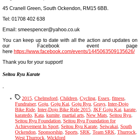
45 Cranell Green, South Ockendon, RM15 6BB.
Tel: 01708 402 638
Email:
smeespencer@yahoo.co.uk
You can keep up to date with all the action and updates on
our Facebook event page
here
https://www.facebook.com/events/1445063509135626/
Thank you for your support!
Seitou Ryu Karate
.
Tags
2015
,
Chelmsford
,
Children
,
Cycling
,
Essex
,
fitness
,
Fundraiser
,
Goju
,
Goju Kai
,
Goju Ryu
,
Grays
,
Inter-Dojo
Bike Ride
,
Inter-Dojo Bike Ride 2015
,
JKF Goju Kai
,
karate
,
karatedo
,
Kata
,
kumite
,
martial arts
,
New Mats
,
Seitou Ryu
,
Seitou Ryu Foundation
,
Seitou Ryu Foundation for
Achievement In Sport
,
Seitou Ryu Karate
,
Seiwakai
,
South
Ockendon
,
Sponsorship
,
Sports
,
SRK
,
Team SRK
,
Thurrock
,
West Thurrock
,
Wickford