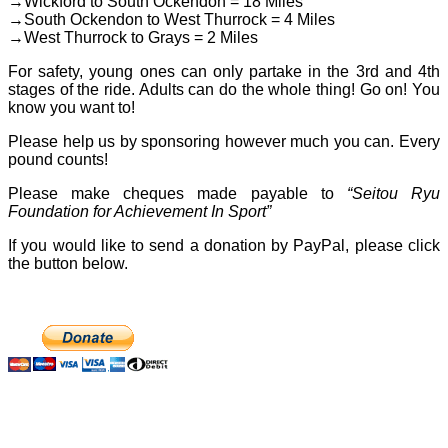
→Wickford to South Ockendon = 18 Miles
→South Ockendon to West Thurrock = 4 Miles
→West Thurrock to Grays = 2 Miles
For safety, young ones can only partake in the 3rd and 4th
stages of the ride. Adults can do the whole thing! Go on! You
know you want to!
Please help us by sponsoring however much you can. Every
pound counts!
Please make cheques made payable to
“Seitou Ryu
Foundation for Achievement In Sport”
If you would like to send a donation by PayPal, please click
the button below.