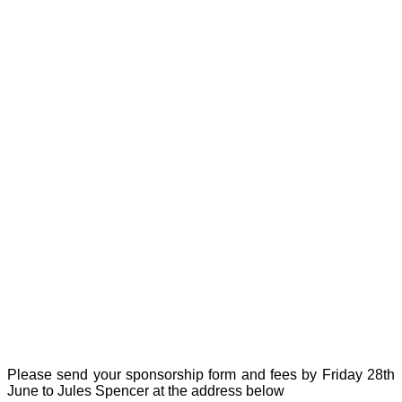
Please send your sponsorship form and fees by Friday 28th
June to Jules Spencer at the address below