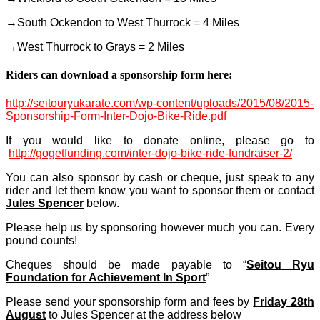
→South Ockendon to West Thurrock = 4 Miles
→West Thurrock to Grays = 2 Miles
Riders can download a sponsorship form here:
http://seitouryukarate.com/wp-content/uploads/2015/08/2015-
Sponsorship-Form-Inter-Dojo-Bike-Ride.pdf
If you would like to donate online, please go to
http://gogetfunding.com/
inter-dojo-bike-ride-fundra
iser-2/
You can also sponsor by cash or cheque, just speak to any
rider and let them know you want to sponsor them or contact
Jules Spencer
below.
Please help us by sponsoring however much you can. Every
pound counts!
Cheques should be made payable to “
Seitou Ryu
Foundation for Achievement In Sport
”
Please send your sponsorship form and fees by
Friday 28th
August
to Jules Spencer at the address below