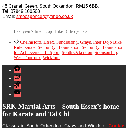
45 Cranell Green, South Ockendon, RM15 6BB.
Tel: 07949 100568
Email:
smeespencer@yahoo.co.uk
Last year’s Inter-Dojo Bike Ride cyclists
Tags
Chelmsford
,
Essex
,
Fundraising
,
Grays
,
Inter-Dojo Bike
Ride
,
karate
,
Seitou Ryu Foundation
,
Seitou Ryu Foundation
for Achievement In Sport
,
South Ockendon
,
Sponsorship
,
West Thurrock
,
Wickford
Facebook
Instagram
TikTok
YouTube
SRK Martial Arts – South Essex’s home
for Karate and Tai Chi
Classes in South Ockendon, Grays and Wickford.
Contact