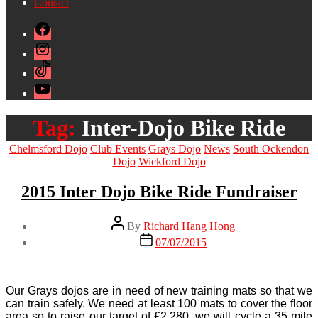
Contact
Facebook
Instagram
TikTok
YouTube
Tag:
Inter-Dojo Bike Ride
Categories
Chelmsford Dojo
Club Events
Grays Dojo
News
South Ockendon
Dojo
Wickford Dojo
2015 Inter Dojo Bike Ride Fundraiser
Post
By
Richard Hang Hong
author
Post
07/07/2015
date
Our Grays dojos are in need of new training mats so that we
can train safely. We need at least 100 mats to cover the floor
area so to raise our target of £2,280, we will cycle a 35 mile