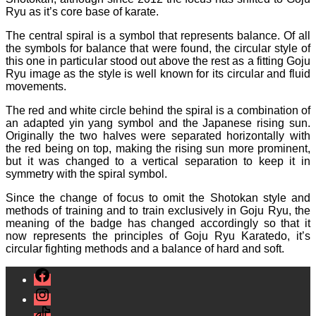
Ryu as it’s core base of karate.
The central spiral is a symbol that represents balance. Of all
the symbols for balance that were found, the circular style of
this one in particular stood out above the rest as a fitting Goju
Ryu image as the style is well known for its circular and fluid
movements.
The red and white circle behind the spiral is a combination of
an adapted yin yang symbol and the Japanese rising sun.
Originally the two halves were separated horizontally with
the red being on top, making the rising sun more prominent,
but it was changed to a vertical separation to keep it in
symmetry with the spiral symbol.
Since the change of focus to omit the Shotokan style and
methods of training and to train exclusively in Goju Ryu, the
meaning of the badge has changed accordingly so that it
now represents the principles of Goju Ryu Karatedo, it’s
circular fighting methods and a balance of hard and soft.
Facebook
Instagram
TikTok