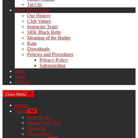
Tai Chi
More Information
Our History
Club Values
Instructor Team
SRK Black Belts
Meaning of the Badge
Kata
Downloads
Policies and Procedures
Privacy Policy
Safeguarding
Blog
Shop
Contact
Close Menu
Home
About
Show
sub
Who We Are
menu
Book a Free Trial
Timetable
Membership