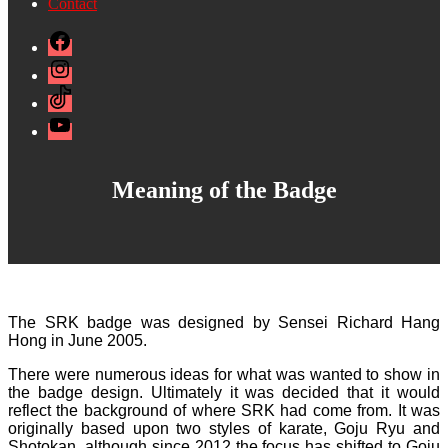
Contact
Facebook
Instagram
TikTok
YouTube
Meaning of the Badge
The SRK badge was designed by Sensei Richard Hang
Hong in June 2005.
There were numerous ideas for what was wanted to show in
the badge design. Ultimately it was decided that it would
reflect the background of where SRK had come from. It was
originally based upon two styles of karate, Goju Ryu and
Shotokan, although since 2012 the focus has shifted to Goju