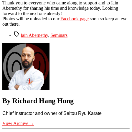
Thank you to everyone who came along to support and to
Iain
Abernethy
for sharing his time and knowledge today. Looking
forward to the next one already!
Photos will be uploaded to our
Facebook page
soon so keep an eye
out there.
Tags
Iain Abernethy
,
Seminars
By Richard Hang Hong
Chief instructor and owner of Seitou Ryu Karate
View Archive
→