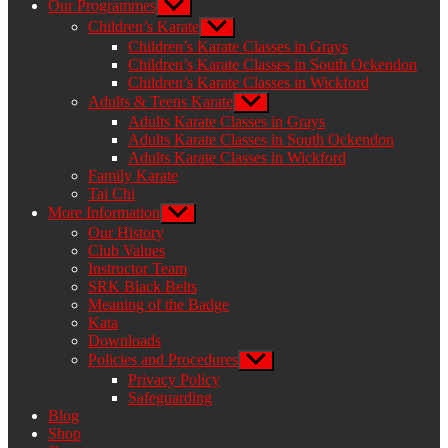
Our Programmes
Show
sub
Children’s Karate
Show
menu
sub
Children’s Karate Classes in Grays
menu
Children’s Karate Classes in South Ockendon
Children’s Karate Classes in Wickford
Adults & Teens Karate
Show
sub
Adults Karate Classes in Grays
menu
Adults Karate Classes in South Ockendon
Adults Karate Classes in Wickford
Family Karate
Tai Chi
More Information
Show
sub
Our History
menu
Club Values
Instructor Team
SRK Black Belts
Meaning of the Badge
Kata
Downloads
Policies and Procedures
Show
sub
Privacy Policy
menu
Safeguarding
Blog
Shop