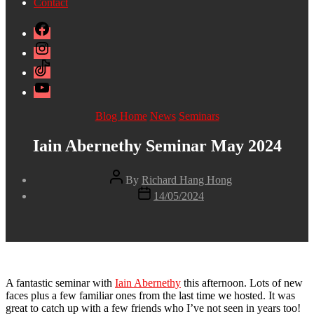
Contact
Facebook
Instagram
TikTok
YouTube
Categories
Blog Home
News
Seminars
Iain Abernethy Seminar May 2024
Post
By
Richard Hang Hong
author
Post
14/05/2024
date
A fantastic seminar with
Iain Abernethy
this afternoon. Lots of new
faces plus a few familiar ones from the last time we hosted. It was
great to catch up with a few friends who I’ve not seen in years too!