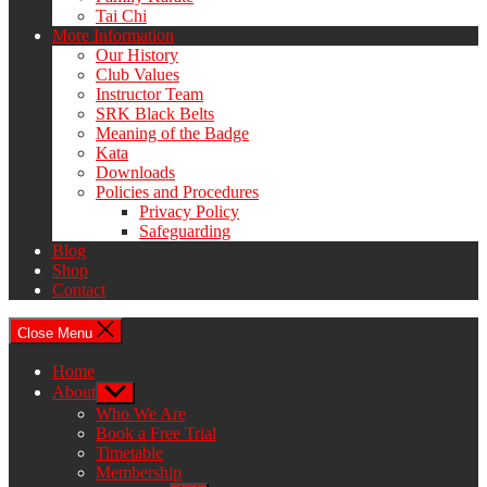
Tai Chi
More Information
Our History
Club Values
Instructor Team
SRK Black Belts
Meaning of the Badge
Kata
Downloads
Policies and Procedures
Privacy Policy
Safeguarding
Blog
Shop
Contact
Close Menu
Home
About
Show
sub
Who We Are
menu
Book a Free Trial
Timetable
Membership